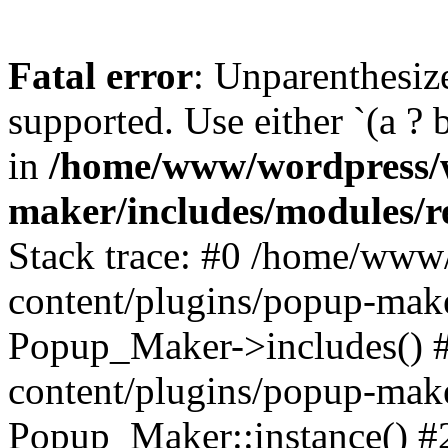
Fatal error
: Unparenthesized
supported. Use either `(a ? b :
in
/home/www/wordpress/w
maker/includes/modules/r
Stack trace: #0 /home/www
content/plugins/popup-mak
Popup_Maker->includes() 
content/plugins/popup-mak
Popup_Maker::instance() 