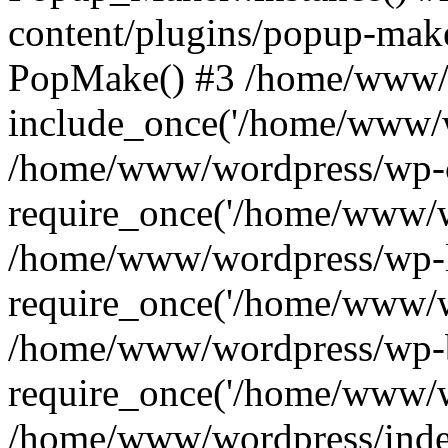
content/plugins/popup-mak
PopMake() #3 /home/www/w
include_once('/home/www/w
/home/www/wordpress/wp-c
require_once('/home/www/w
/home/www/wordpress/wp-l
require_once('/home/www/w
/home/www/wordpress/wp-b
require_once('/home/www/w
/home/www/wordpress/inde