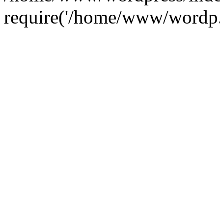
require('/home/www/wordp.